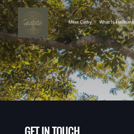
Meet Cathy
What Is Heilkuns
GET IN TOUCH