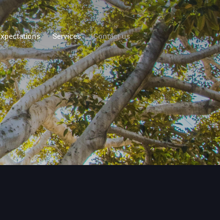
xpectations
Services
Contact us