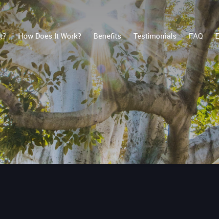
t?
How Does It Work?
Benefits
Testimonials
FAQ
E