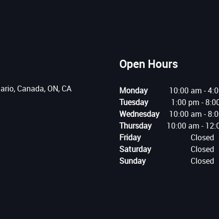
Open Hours
tario, Canada, ON, CA
Monday
10:00 am
-
4:
Tuesday
1:00 pm
-
8:0
Wednesday
10:00 am
-
8:
Thursday
10:00 am
-
12:
Friday
Closed
Saturday
Closed
Sunday
Closed