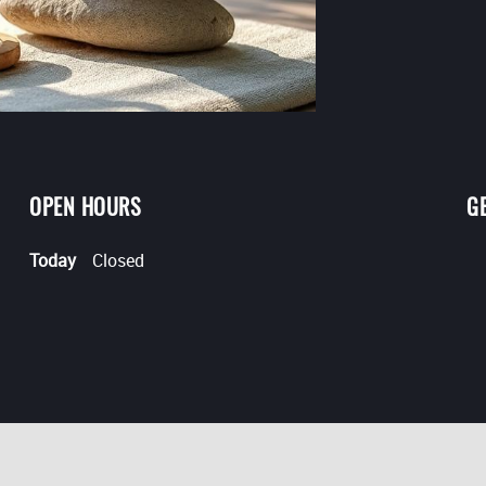
OPEN HOURS
G
Today
Closed