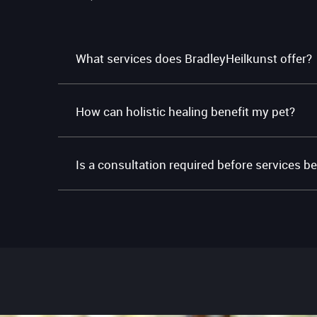
What services does BradleyHeilkunst offer?
How can holistic healing benefit my pet?
Is a consultation required before services b