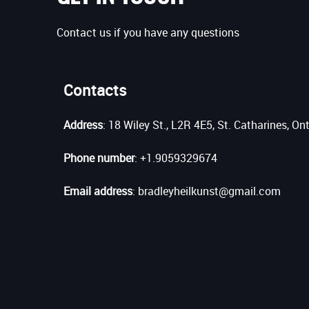
Contact us if you have any questions
Contacts
Address
: 18 Wiley St., L2R 4E5, St. Catharines, On
Phone number
: +1.9059329674
Email address
: bradleyheilkunst@gmail.com