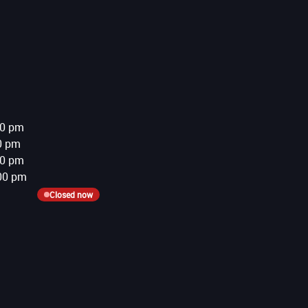
00 pm
0 pm
00 pm
00 pm
Closed now