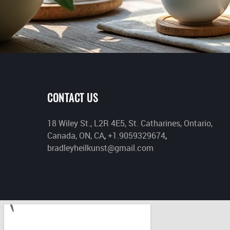
CONTACT US
18 Wiley St., L2R 4E5, St. Catharines, Ontario,
Canada, ON, CA
,
+1.9059329674
,
bradleyheilkunst@gmail.com