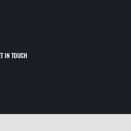
ET IN TOUCH