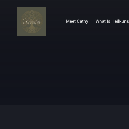
Meet Cathy
What Is Heilkuns