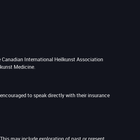
e Canadian International Heilkunst Association
lkunst Medicine.
e encouraged to speak directly with their insurance
This may include exploration of past or present