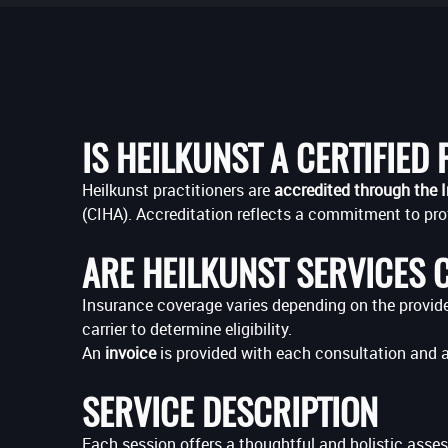
IS HEILKUNST A CERTIFIED
Heilkunst practitioners are
accredited through the I
(CIHA). Accreditation reflects a commitment to pro
ARE HEILKUNST SERVICES 
Insurance coverage varies depending on the provider,
carrier to determine eligibility.
An
invoice
is provided with each consultation and 
SERVICE DESCRIPTION
Each session offers a thoughtful and holistic asses