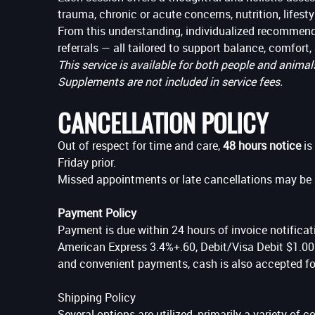
trauma, chronic or acute concerns, nutrition, lifesty
From this understanding, individualized recommendat
referrals — all tailored to support balance, comfort, 
This service is available for both people and animal
Supplements are not included in service fees.
CANCELLATION POLICY
Out of respect for time and care,
48 hours notice
is
Friday prior.
Missed appointments or late cancellations may be s
Payment Policy
Payment is due within 24 hours of invoice notificati
American Express 3.4%+.60, Debit/Visa Debit $1.00 t
and convenient payments, cash is also accepted for
Shipping Policy
Several options are utilized, primarily a variety of