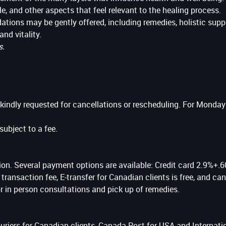
le, and other aspects that feel relevant to the healing process.
ions may be gently offered, including remedies, holistic suppor
and vitality.
s.
 kindly requested for cancellations or rescheduling. For Monda
ubject to a fee.
on. Several payment options are available: Credit card 2.9%+.60
ransaction fee, E-transfer for Canadian clients is free, and c
 in person consultations and pick up of remedies.
 couriers for Canadian clients, Canada Post for USA and Internat