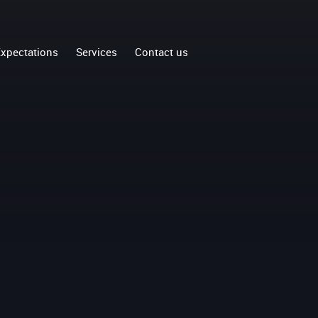
xpectations
Services
Contact us