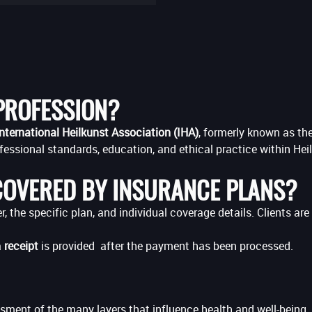
 PROFESSION?
nternational Heilkunst Association (IHA)
, formerly known as th
fessional standards, education, and ethical practice within Hei
COVERED BY INSURANCE PLANS?
 the specific plan, and individual coverage details. Clients ar
a
receipt
is provided after the payment has been processed.
sment of the many layers that influence health and well-being. 