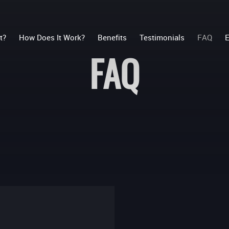
t?
How Does It Work?
Benefits
Testimonials
FAQ
E
FAQ