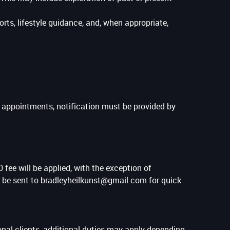
ts, lifestyle guidance, and, when appropriate,
y appointments, notification must be provided by
 fee will be applied, with the exception of
an be sent to bradleyheilkunst@gmail.com for quick
ional clients, additional duties may apply depending