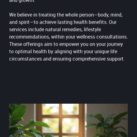
and growth.
We believe in treating the whole person—body, mind,
and spirit—to achieve lasting health benefits. Our
services include natural remedies, lifestyle
recommendations, within your wellness consultations.
These offerings aim to empower you on your journey
to optimal health by aligning with your unique life
circumstances and ensuring comprehensive support.