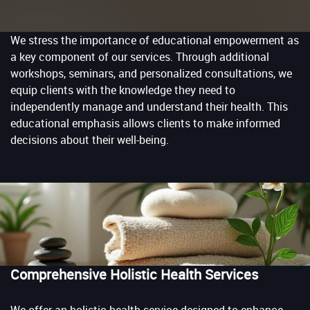
We stress the importance of educational empowerment as
a key component of our services. Through additional
workshops, seminars, and personalized consultations, we
equip clients with the knowledge they need to
independently manage and understand their health. This
educational emphasis allows clients to make informed
decisions about their well-being.
Comprehensive Holistic Health Services
We offer an holistic health service designed to enhance