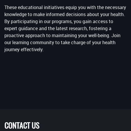
These educational initiatives equip you with the necessary
knowledge to make informed decisions about your health.
By participating in our programs, you gain access to
expert guidance and the latest research, fostering a
proactive approach to maintaining your well-being. Join
our learning community to take charge of your health
journey effectively.
CONTACT US