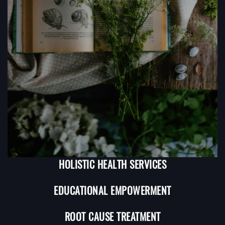
HOLISTIC HEALTH SERVICES
EDUCATIONAL EMPOWERMENT
ROOT CAUSE TREATMENT