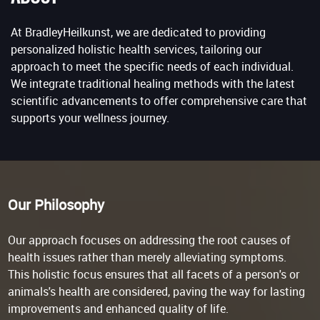
At BradleyHeilkunst, we are dedicated to providing
personalized holistic health services, tailoring our
approach to meet the specific needs of each individual.
We integrate traditional healing methods with the latest
scientific advancements to offer comprehensive care that
supports your wellness journey.
Our Philosophy
Our approach focuses on addressing the root causes of
health issues rather than merely alleviating symptoms.
This holistic focus ensures that all facets of a person's or
animals's health are considered, paving the way for lasting
improvements and enhanced quality of life.