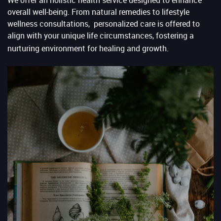
overall well-being. From natural remedies to lifestyle
wellness consultations, personalized care is offered to
align with your unique life circumstances, fostering a
nurturing environment for healing and growth.