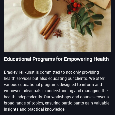
Educational Programs for Empowering Health
BradleyHeilkunst is committed to not only providing
health services but also educating our clients. We offer
various educational programs designed to inform and
empower individuals in understanding and managing their
health independently. Our workshops and courses cover a
broad range of topics, ensuring participants gain valuable
insights and practical knowledge.