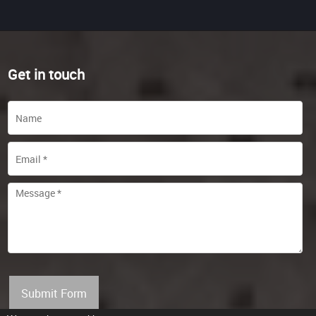
Get in touch
Submit Form