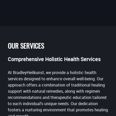
OUR SERVICES
Comprehensive Holistic Health Services
At BradleyHeilkunst, we provide a holistic health
services designed to enhance overall well-being. Our
approach offers a combination of traditional healing
support with natural remedies, along with regimen
recommendations and therapeutic education tailored
to each individual's unique needs. Our dedication
fosters a nurturing environment that promotes healing