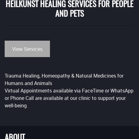
HEILKUNST HEALING SERVICES FOR PEOPLE
AND PETS
View Services
Trauma Healing, Homeopathy & Natural Medicines for
Humans and Animals
Virtual Appointments available via FaceTime or WhatsApp
or Phone Call are available at our clinic to support your
well-being.
ABOUT